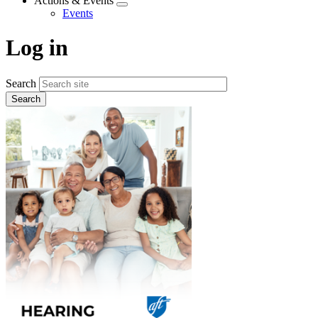
Actions & Events
Expand
Events
menu
Log in
Search