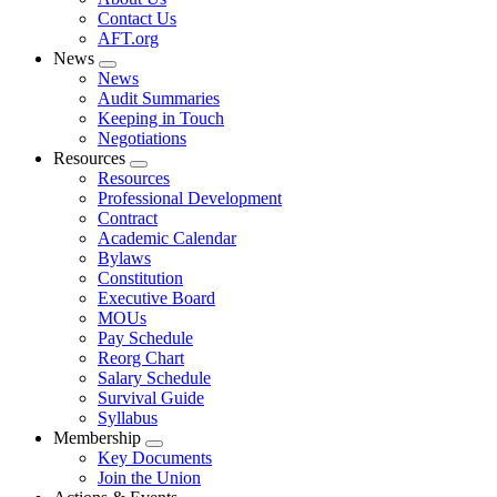
menu
Contact Us
AFT.org
News
Expand
News
menu
Audit Summaries
Keeping in Touch
Negotiations
Resources
Expand
Resources
menu
Professional Development
Contract
Academic Calendar
Bylaws
Constitution
Executive Board
MOUs
Pay Schedule
Reorg Chart
Salary Schedule
Survival Guide
Syllabus
Membership
Expand
Key Documents
menu
Join the Union