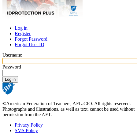
Log in
Register
Primary
Forgot Password
tabs
Forgot User ID
Username
Password
©American Federation of Teachers, AFL-CIO. All rights reserved.
Photographs and illustrations, as well as text, cannot be used without
permission from the AFT.
Privacy Policy
SMS Policy
Footer