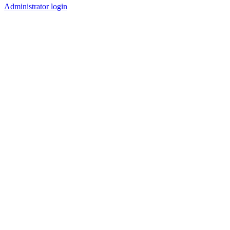
Administrator login