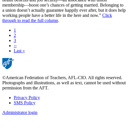
membership—boost one’s chances of getting married. Belonging to
a union doesn’t actually guarantee happily ever after, but it does help
working people have a better life in the here and now.”
Click
through to read the full column
.
Current
1
page
Page
2
Page
3
Next
››
page
Last
Last »
page
©American Federation of Teachers, AFL-CIO. All rights reserved.
Photographs and illustrations, as well as text, cannot be used without
permission from the AFT.
Privacy Policy
SMS Policy
Footer
Administrator login