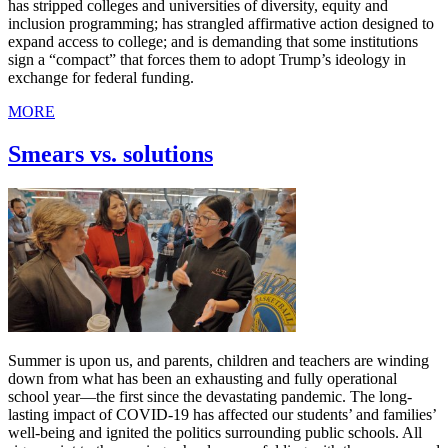
has stripped colleges and universities of diversity, equity and
inclusion programming; has strangled affirmative action designed to
expand access to college; and is demanding that some institutions
sign a “compact” that forces them to adopt Trump’s ideology in
exchange for federal funding.
MORE
Smears vs. solutions
Summer is upon us, and parents, children and teachers are winding
down from what has been an exhausting and fully operational
school year—the first since the devastating pandemic. The long-
lasting impact of COVID-19 has affected our students’ and families’
well-being and ignited the politics surrounding public schools. All