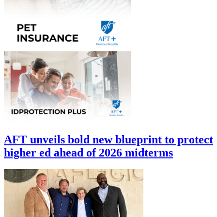
AFT unveils bold new blueprint to protect
higher ed ahead of 2026 midterms