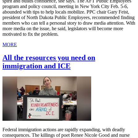
spirit and builds confidence, she says. The AFT Public Employees
program and policy council, meeting in New York City Feb. 5-6,
abounded with tips to help locals mobilize. PPC chair Gary Feist,
president of North Dakota Public Employees, recommended finding
members who can tell a personal story to draw media attention. With
more media on the issue, he said, legislators will become more
motivated to fix the problem.
MORE
All the resources you need on
immigration and ICE
Federal immigration actions are rapidly expanding, with deadly
consequences. The killings of poet Renee Nicole Good and nurse