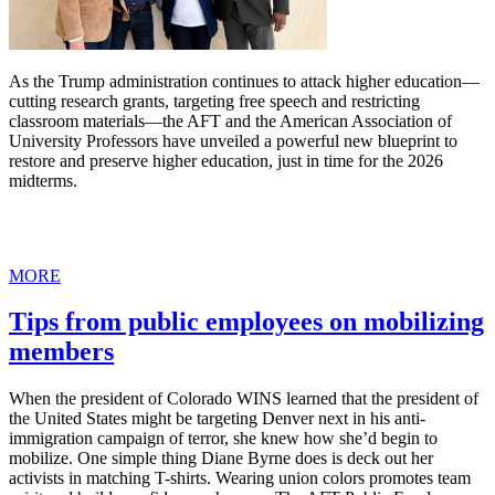
As the Trump administration continues to attack higher education—
cutting research grants, targeting free speech and restricting
classroom materials—the AFT and the American Association of
University Professors have unveiled a powerful new blueprint to
restore and preserve higher education, just in time for the 2026
midterms.
MORE
Tips from public employees on mobilizing
members
When the president of Colorado WINS learned that the president of
the United States might be targeting Denver next in his anti-
immigration campaign of terror, she knew how she’d begin to
mobilize. One simple thing Diane Byrne does is deck out her
activists in matching T-shirts. Wearing union colors promotes team