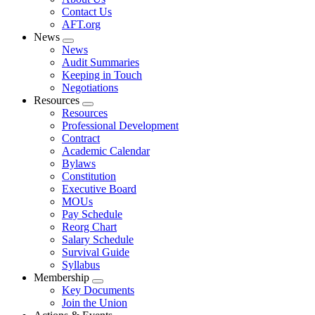
menu
Contact Us
AFT.org
News
Expand
News
menu
Audit Summaries
Keeping in Touch
Negotiations
Resources
Expand
Resources
menu
Professional Development
Contract
Academic Calendar
Bylaws
Constitution
Executive Board
MOUs
Pay Schedule
Reorg Chart
Salary Schedule
Survival Guide
Syllabus
Membership
Expand
Key Documents
menu
Join the Union