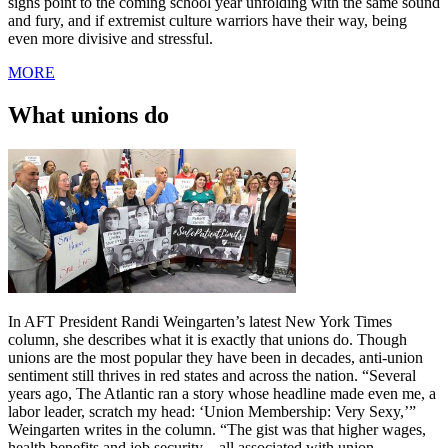
signs point to the coming school year unfolding with the same sound
and fury, and if extremist culture warriors have their way, being
even more divisive and stressful.
MORE
What unions do
In AFT President Randi Weingarten’s latest New York Times
column, she describes what it is exactly that unions do. Though
unions are the most popular they have been in decades, anti-union
sentiment still thrives in red states and across the nation. “Several
years ago, The Atlantic ran a story whose headline made even me, a
labor leader, scratch my head: ‘Union Membership: Very Sexy,’”
Weingarten writes in the column. “The gist was that higher wages,
health benefits and job security—all associated with union