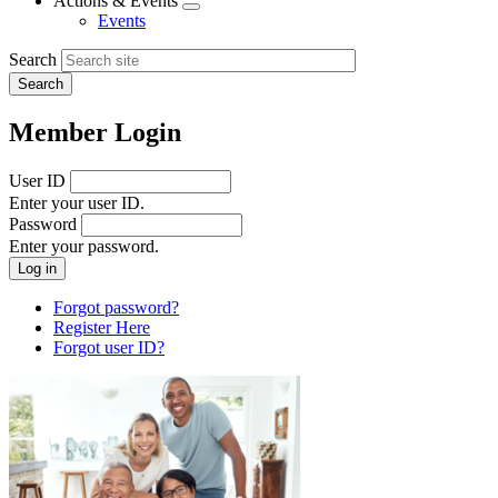
Actions & Events
Expand
Events
menu
Search
Member Login
User ID
Enter your user ID.
Password
Enter your password.
Forgot password?
Register Here
Forgot user ID?