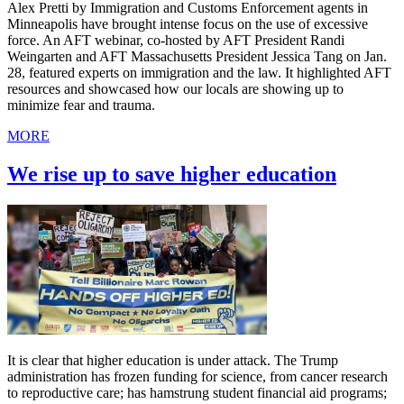
Alex Pretti by Immigration and Customs Enforcement agents in
Minneapolis have brought intense focus on the use of excessive
force. An AFT webinar, co-hosted by AFT President Randi
Weingarten and AFT Massachusetts President Jessica Tang on Jan.
28, featured experts on immigration and the law. It highlighted AFT
resources and showcased how our locals are showing up to
minimize fear and trauma.
MORE
We rise up to save higher education
It is clear that higher education is under attack. The Trump
administration has frozen funding for science, from cancer research
to reproductive care; has hamstrung student financial aid programs;