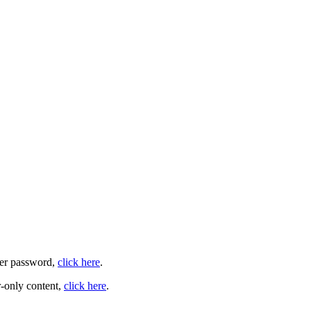
user password,
click here
.
-only content,
click here
.