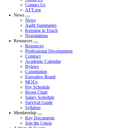
menu
Contact Us
AFT.org
News
Expand
News
menu
Audit Summaries
Keeping in Touch
Negotiations
Resources
Expand
Resources
menu
Professional Development
Contract
Academic Calendar
Bylaws
Constitution
Executive Board
MOUs
Pay Schedule
Reorg Chart
Salary Schedule
Survival Guide
Syllabus
Membership
Expand
Key Documents
menu
Join the Union