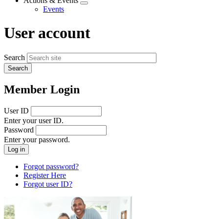
Actions & Events
Expand
Events
menu
User account
Search
Member Login
User ID
Enter your user ID.
Password
Enter your password.
Forgot password?
Register Here
Forgot user ID?