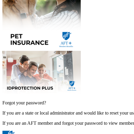
Forgot your password?
If you are a state or local administrator and would like to reset your 
If you are an AFT member and forgot your password to view member