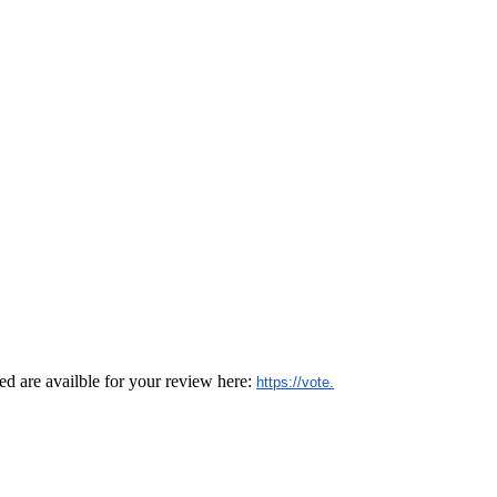
d are availble for your review here:
https://vote.