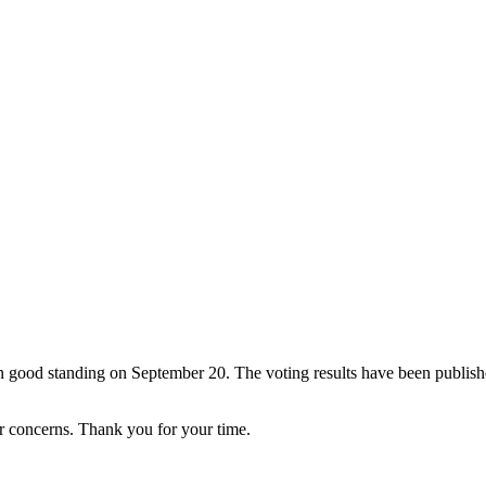
good standing on September 20. The voting results have been publishe
r concerns. Thank you for your time.