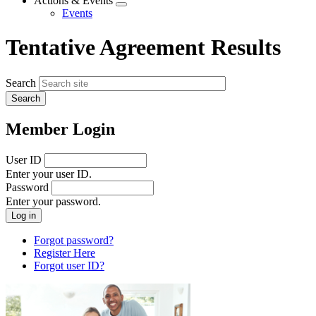
Actions & Events
Expand
Events
menu
Tentative Agreement Results
Search
Member Login
User ID
Enter your user ID.
Password
Enter your password.
Forgot password?
Register Here
Forgot user ID?