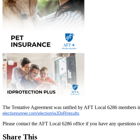
The Tentative Agreement was ratified by AFT Local 6286 members in 
electionrunner.com/election/
wJDoR/results
Please contact the AFT Local 6286 office if you have any questions o
Share This