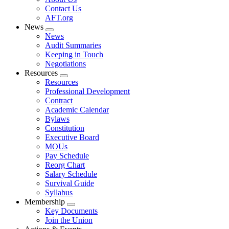
menu
Contact Us
AFT.org
News
Expand
News
menu
Audit Summaries
Keeping in Touch
Negotiations
Resources
Expand
Resources
menu
Professional Development
Contract
Academic Calendar
Bylaws
Constitution
Executive Board
MOUs
Pay Schedule
Reorg Chart
Salary Schedule
Survival Guide
Syllabus
Membership
Expand
Key Documents
menu
Join the Union