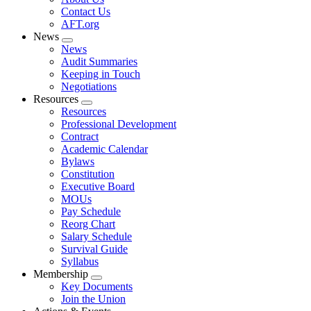
menu
Contact Us
AFT.org
News
Expand
News
menu
Audit Summaries
Keeping in Touch
Negotiations
Resources
Expand
Resources
menu
Professional Development
Contract
Academic Calendar
Bylaws
Constitution
Executive Board
MOUs
Pay Schedule
Reorg Chart
Salary Schedule
Survival Guide
Syllabus
Membership
Expand
Key Documents
menu
Join the Union