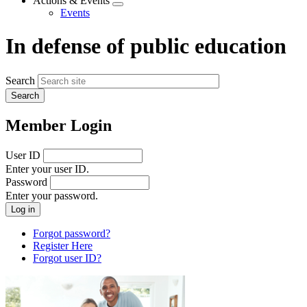
Actions & Events
Expand
Events
menu
In defense of public education
Search
Member Login
User ID
Enter your user ID.
Password
Enter your password.
Forgot password?
Register Here
Forgot user ID?