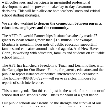
with colleagues, and participate in meaningful professional
development; and the power to make day-to-day classroom
decisions. This will help alleviate both teachers’ stress and critical
school staffing shortages.
We are also working to
deepen the connection between parents,
educators, employers and the community
.
The AFT’s Powerful Partnerships Institute has already made 27
grants to locals totaling more than $1.5 million. For example,
Montana is engaging thousands of public education-supporting
families and educators around a shared agenda. And New Haven,
Conn., is working with educators, families and students on equitable
school funding.
The AFT has launched a Freedom to Teach and Learn hotline, with
the Campaign for Our Shared Future, for parents, educators and the
public to report instances of political interference and censorship.
The hotline—888-873-7227—will serve as a clearinghouse for
reports of such interference.
This is our agenda. But this can’t just be the work of our union or of
school staff and schools alone. This is the work of a great nation.
Our public schools are essential to the strength and survival of our