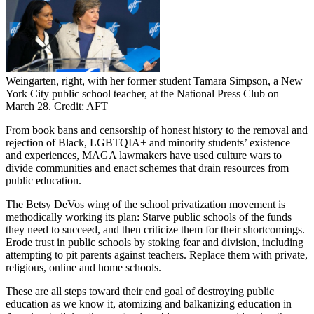
Weingarten, right, with her former student Tamara Simpson, a New
York City public school teacher, at the National Press Club on
March 28. Credit: AFT
From book bans and censorship of honest history to the removal and
rejection of Black, LGBTQIA+ and minority students’ existence
and experiences, MAGA lawmakers have used culture wars to
divide communities and enact schemes that drain resources from
public education.
The Betsy DeVos wing of the school privatization movement is
methodically working its plan: Starve public schools of the funds
they need to succeed, and then criticize them for their shortcomings.
Erode trust in public schools by stoking fear and division, including
attempting to pit parents against teachers. Replace them with private,
religious, online and home schools.
These are all steps toward their end goal of destroying public
education as we know it, atomizing and balkanizing education in