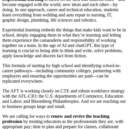
become engaged with the world, new ideas and each other—by
doing. In one approach, career and technical education, students
learn everything from welding and auto repair to nursing, IT,
graphic design, plumbing, life sciences and robotics.
Experiential learning embeds the things that make kids want to be in
school, deeply engaging them in what they’re learning and letting
them experience the camaraderie and responsibility of working
together on a team. In the age of AI and chatGPT, this type of
learning is crucial to being able to think and write, solve problems,
apply knowledge and discern fact from fiction.
This formula of starting by high school and identifying school-to-
career pathways—including community colleges, partnering with
employers and ensuring the opportunities are paid—can be
replicated everywhere.
The AFT is working closely on CTE and robust workforce strategy
with the AFL-CIO; the U.S. departments of Commerce, Education
and Labor; and Bloomberg Philanthropies. And we are reaching out
to business groups large and small.
We are calling for ways to
renew and revive the teaching
profession
by treating educators as the professionals they are, with
appropriate pay; time to plan and prepare for classes, collaborate