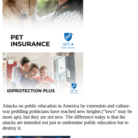
Attacks on public education in America by extremists and culture-
war peddling politicians have reached new heights (“lows” may be
more apt), but they are not new. The difference today is that the
attacks are intended not just to undermine public education but to
destroy it.