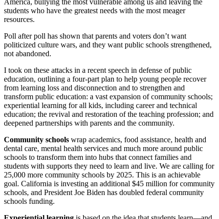
America, bullying the most vulnerable among us and leaving the
students who have the greatest needs with the most meager
resources.
Poll after poll has shown that parents and voters don’t want
politicized culture wars, and they want public schools strengthened,
not abandoned.
I took on these attacks in a recent speech in defense of public
education, outlining a four-part plan to help young people recover
from learning loss and disconnection and to strengthen and
transform public education: a vast expansion of community schools;
experiential learning for all kids, including career and technical
education; the revival and restoration of the teaching profession; and
deepened partnerships with parents and the community.
Community schools
wrap academics, food assistance, health and
dental care, mental health services and much more around public
schools to transform them into hubs that connect families and
students with supports they need to learn and live. We are calling for
25,000 more community schools by 2025. This is an achievable
goal. California is investing an additional $45 million for community
schools, and President Joe Biden has doubled federal community
schools funding.
Experiential learning
is based on the idea that students learn—and