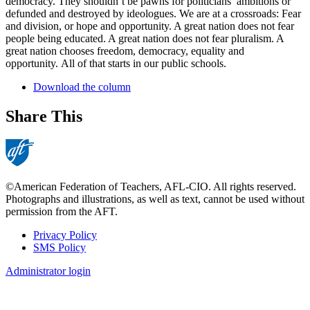
democracy. They shouldn’t be pawns for politicians’ ambitions or
defunded and destroyed by ideologues. We are at a crossroads: Fear
and division, or hope and opportunity. A great nation does not fear
people being educated. A great nation does not fear pluralism. A
great nation chooses freedom, democracy, equality and
opportunity. All of that starts in our public schools.
Download the column
Share This
©American Federation of Teachers, AFL-CIO. All rights reserved.
Photographs and illustrations, as well as text, cannot be used without
permission from the AFT.
Privacy Policy
SMS Policy
Footer
Administrator login