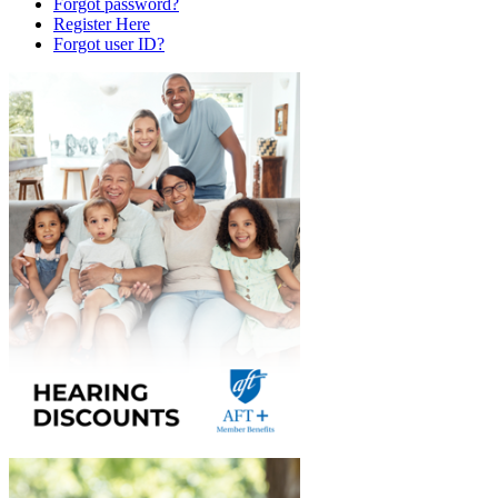
Forgot password?
Register Here
Forgot user ID?