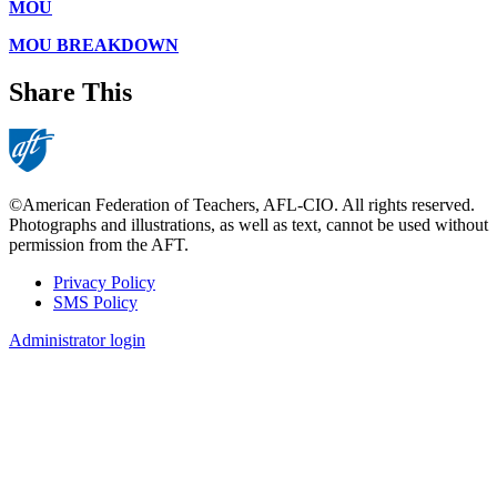
MOU
MOU BREAKDOWN
Share This
©American Federation of Teachers, AFL-CIO. All rights reserved.
Photographs and illustrations, as well as text, cannot be used without
permission from the AFT.
Privacy Policy
SMS Policy
Footer
Administrator login