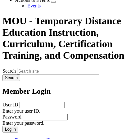
Actions & Events
Expand
Events
menu
MOU - Temporary Distance
Education Instruction,
Curriculum, Certification
Training, and Compensation
Search
Member Login
User ID
Enter your user ID.
Password
Enter your password.