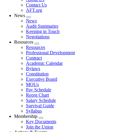
menu
Contact Us
AFT.org
News
Expand
News
menu
Audit Summaries
Keeping in Touch
Negotiations
Resources
Expand
Resources
menu
Professional Development
Contract
Academic Calendar
Bylaws
Constitution
Executive Board
MOUs
Pay Schedule
Reorg Chart
Salary Schedule
Survival Guide
Syllabus
Membership
Expand
Key Documents
menu
Join the Union