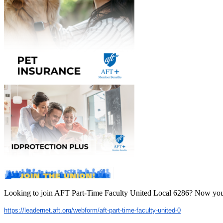
Looking to join AFT Part-Time Faculty United Local 6286? Now you
https://leadernet.aft.org/
webform/aft-part-time-faculty-
united-0