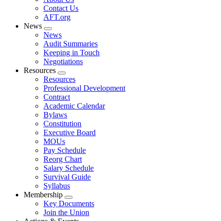
menu
Contact Us
AFT.org
News
Expand
News
menu
Audit Summaries
Keeping in Touch
Negotiations
Resources
Expand
Resources
menu
Professional Development
Contract
Academic Calendar
Bylaws
Constitution
Executive Board
MOUs
Pay Schedule
Reorg Chart
Salary Schedule
Survival Guide
Syllabus
Membership
Expand
Key Documents
menu
Join the Union