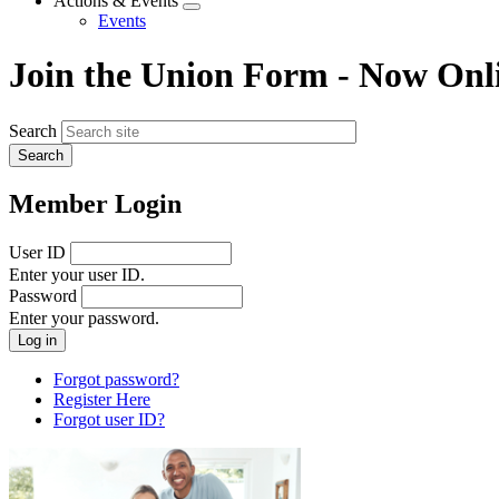
Actions & Events
Expand
Events
menu
Join the Union Form - Now Onl
Search
Member Login
User ID
Enter your user ID.
Password
Enter your password.
Forgot password?
Register Here
Forgot user ID?