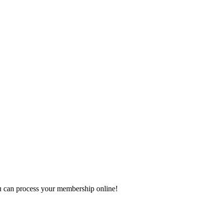
 can process your membership online!